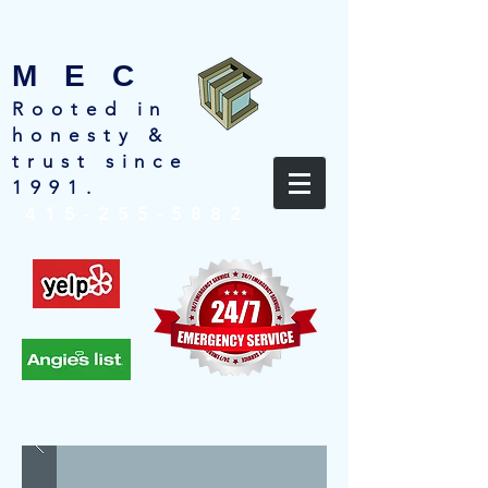
M E C
Rooted in
honesty &
trust since
1991.
415-255-5882