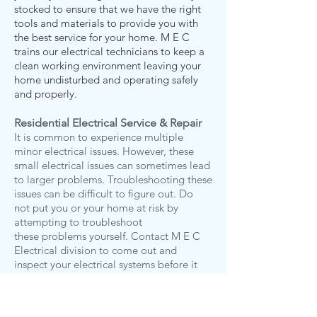
stocked to ensure that we have the right
tools and materials to provide you with
the best service for your home. M E C
trains our electrical technicians to keep a
clean working environment leaving your
home undisturbed and operating safely
and properly.
Residential Electrical Service & Repair
It is common to experience multiple
minor electrical issues. However, these
small electrical issues can sometimes lead
to larger problems. Troubleshooting these
issues can be difficult to figure out. Do
not put you or your home at risk by
attempting to troubleshoot
these problems yourself. Contact M E C
Electrical division to come out and
inspect your electrical systems before it
escalates into a larger problem. W
e are
always prepared to handle a wide range
of electrical repairs.