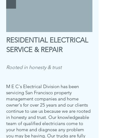
RESIDENTIAL ELECTRICAL
SERVICE & REPAIR
Rooted in honesty & trust
M E C's Electrical Division has been
servicing San Francisco property
management companies and home
owner's for over 25 years and our clients
continue to use us because we are rooted
in honesty and trust. Our knowledgeable
team of qualified electricians come to
your home and diagnose any problem
you may be having. Our trucks are fully